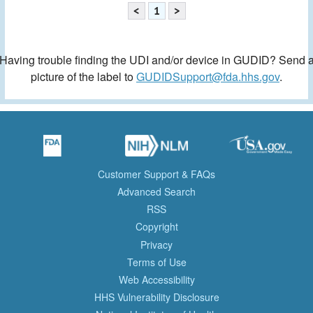
<
1
>
Having trouble finding the UDI and/or device in GUDID? Send 
picture of the label to
GUDIDSupport@fda.hhs.gov
.
Customer Support & FAQs
Advanced Search
RSS
Copyright
Privacy
Terms of Use
Web Accessibility
HHS Vulnerability Disclosure