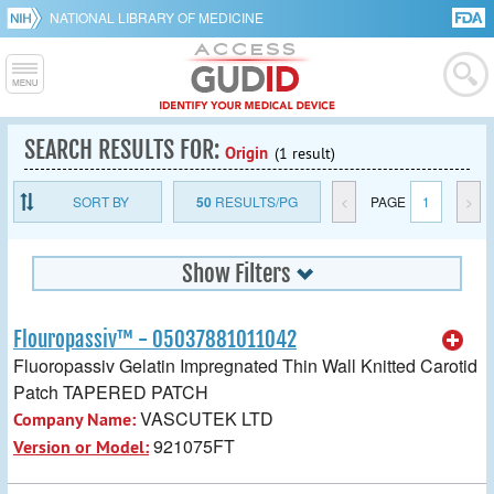
NATIONAL LIBRARY OF MEDICINE
SEARCH RESULTS FOR:
Origin
(1 result)
SORT BY
50
RESULTS/PG
<
PAGE
1
>
Show Filters
Flouropassiv™ - 05037881011042
Fluoropassiv Gelatin Impregnated Thin Wall Knitted Carotid
Patch TAPERED PATCH
VASCUTEK LTD
Company Name:
921075FT
Version or Model: