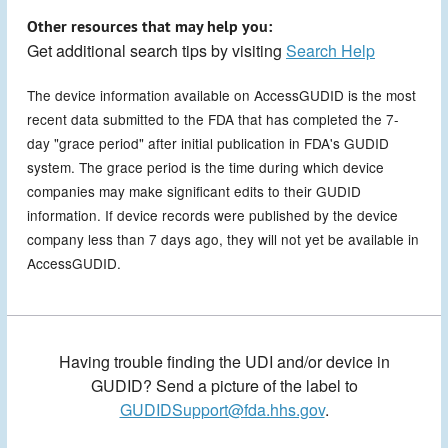
Other resources that may help you:
Get additional search tips by visiting
Search Help
The device information available on AccessGUDID is the most
recent data submitted to the FDA that has completed the 7-
day "grace period" after initial publication in FDA's GUDID
system. The grace period is the time during which device
companies may make significant edits to their GUDID
information. If device records were published by the device
company less than 7 days ago, they will not yet be available in
AccessGUDID.
Having trouble finding the UDI and/or device in
GUDID? Send a picture of the label to
GUDIDSupport@fda.hhs.gov
.