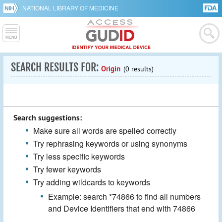
NATIONAL LIBRARY OF MEDICINE
SEARCH RESULTS FOR:
Origin
(0 results)
Search suggestions:
Make sure all words are spelled correctly
Try rephrasing keywords or using synonyms
Try less specific keywords
Try fewer keywords
Try adding wildcards to keywords
Example: search *74866 to find all numbers
and Device Identifiers that end with 74866