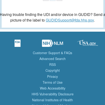
Having trouble finding the UDI and/or device in GUDID? Send 
picture of the label to
GUDIDSupport@fda.hhs.gov
.
Customer Support & FAQs
Advanced Search
RSS
Copyright
Privacy
Terms of Use
Web Accessibility
HHS Vulnerability Disclosure
National Institutes of Health