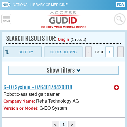
NATIONAL LIBRARY OF MEDICINE
SEARCH RESULTS FOR:
Origin
(1 result)
SORT BY
30
RESULTS/PG
<
PAGE
1
>
Show Filters
G-EO System - 07640174420018
Robotic-assisted gait trainer
Reha Technology AG
Company Name:
G-EO System
Version or Model:
<
1
>