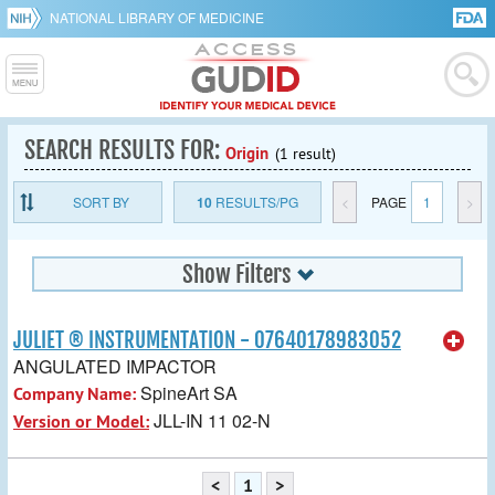
NATIONAL LIBRARY OF MEDICINE
SEARCH RESULTS FOR:
Origin
(1 result)
SORT BY
10
RESULTS/PG
<
PAGE
1
>
Show Filters
JULIET ® INSTRUMENTATION - 07640178983052
ANGULATED IMPACTOR
SpineArt SA
Company Name:
JLL-IN 11 02-N
Version or Model:
<
1
>