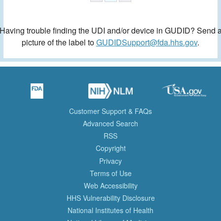
Having trouble finding the UDI and/or device in GUDID? Send 
picture of the label to
GUDIDSupport@fda.hhs.gov
.
Customer Support & FAQs
Advanced Search
RSS
Copyright
Privacy
Terms of Use
Web Accessibility
HHS Vulnerability Disclosure
National Institutes of Health