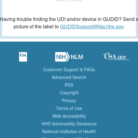
Having trouble finding the UDI and/or device in GUDID? Send 
picture of the label to
GUDIDSupport@fda.hhs.gov
.
Customer Support & FAQs
Advanced Search
RSS
Copyright
Privacy
Terms of Use
Web Accessibility
HHS Vulnerability Disclosure
National Institutes of Health