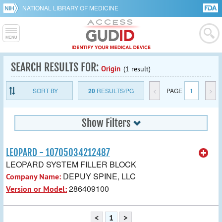
NATIONAL LIBRARY OF MEDICINE
SEARCH RESULTS FOR:
Origin
(1 result)
SORT BY
20
RESULTS/PG
<
PAGE
1
>
Show Filters
LEOPARD - 10705034212487
LEOPARD SYSTEM FILLER BLOCK
DEPUY SPINE, LLC
Company Name:
286409100
Version or Model:
<
1
>