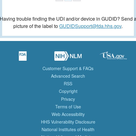
Having trouble finding the UDI and/or device in GUDID? Send 
picture of the label to
GUDIDSupport@fda.hhs.gov
.
Customer Support & FAQs
Advanced Search
RSS
Copyright
Privacy
Terms of Use
Web Accessibility
HHS Vulnerability Disclosure
National Institutes of Health