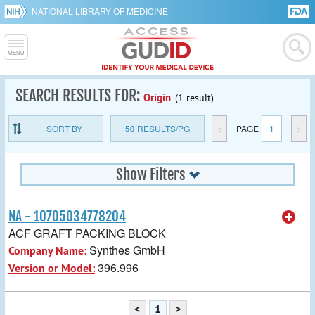
NATIONAL LIBRARY OF MEDICINE
SEARCH RESULTS FOR:
Origin
(1 result)
SORT BY
50
RESULTS/PG
<
PAGE
1
>
Show Filters
NA - 10705034778204
ACF GRAFT PACKING BLOCK
Synthes GmbH
Company Name:
396.996
Version or Model:
<
1
>