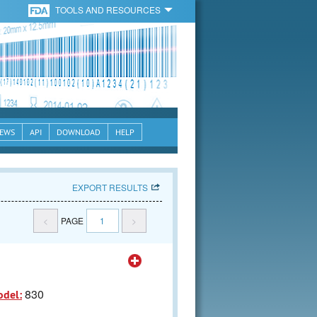
TOOLS AND RESOURCES
EWS
API
DOWNLOAD
HELP
EXPORT RESULTS
<
PAGE
1
>
830
odel: