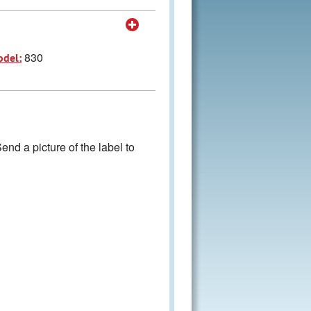
830
odel:
nd a picture of the label to