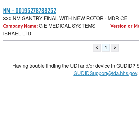
NM - 00195278788252
830 NM GANTRY FINAL WITH NEW ROTOR - MDR CE
G E MEDICAL SYSTEMS
Company Name:
Version or M
ISRAEL LTD.
<
1
>
Having trouble finding the UDI and/or device in GUDID? Se
GUDIDSupport@fda.hhs.gov
.