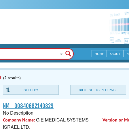
HOME
ABOUT
N
n
(2 results)
SORT BY
30
RESULTS PER PAGE
NM - 00840682140829
No Description
G E MEDICAL SYSTEMS
Company Name:
Version or M
ISRAEL LTD.