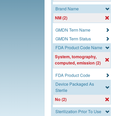
Brand Name
NM (2)
GMDN Term Name
GMDN Term Status
FDA Product Code Name
System, tomography,
computed, emission (2)
FDA Product Code
Device Packaged As
Sterile
No (2)
Sterilization Prior To Use