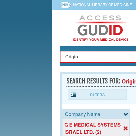
NATIONAL LIBRARY OF MEDICINE
SEARCH RESULTS FOR:
Origi
FILTERS
Company Name
G E MEDICAL SYSTEMS
ISRAEL LTD. (2)