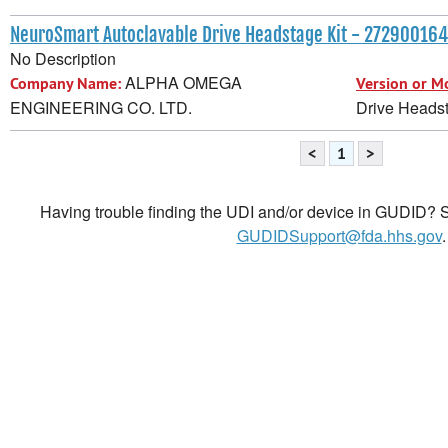
NeuroSmart Autoclavable Drive Headstage Kit - 27290016
No Description
ALPHA OMEGA
Company Name:
Version or M
ENGINEERING CO. LTD.
Drive Headst
<
1
>
Having trouble finding the UDI and/or device in GUDID? Se
GUDIDSupport@fda.hhs.gov
.