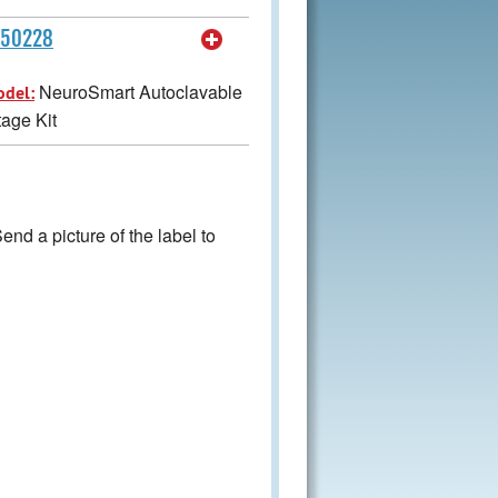
450228
NeuroSmart Autoclavable
odel:
age Kit
nd a picture of the label to