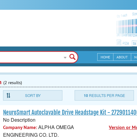
HOME
ABOUT
N
n
(2 results)
SORT BY
10
RESULTS PER PAGE
NeuroSmart Autoclavable Drive Headstage Kit - 27290114
No Description
ALPHA OMEGA
Company Name:
Version or M
ENGINEERING CO. LTD.