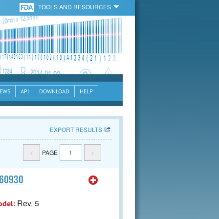
TOOLS AND RESOURCES
EWS
API
DOWNLOAD
HELP
EXPORT RESULTS
<
PAGE
1
>
060930
Rev. 5
odel: