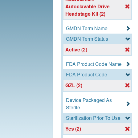
Autoclavable Drive
Headstage Kit (2)
GMDN Term Name
GMDN Term Status
Active (2)
FDA Product Code Name
FDA Product Code
GZL (2)
Device Packaged As
Sterile
Sterilization Prior To Use
Yes (2)