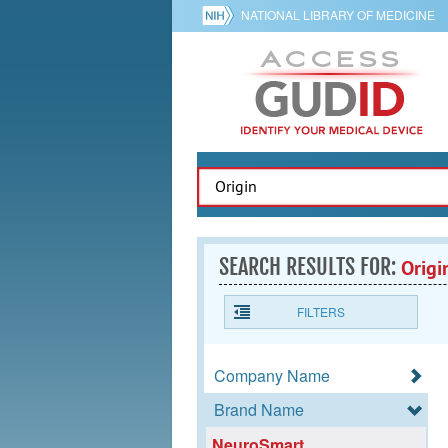
NATIONAL LIBRARY OF MEDICINE
SEARCH RESULTS FOR:
Origi
FILTERS
Company Name
Brand Name
NeuroSmart