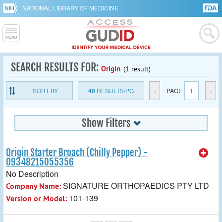
NATIONAL LIBRARY OF MEDICINE
SEARCH RESULTS FOR:
Origin
(1 result)
SORT BY
40
RESULTS/PG
<
PAGE
1
>
Show Filters
Origin Starter Broach (Chilly Pepper) -
09348215055356
No Description
SIGNATURE ORTHOPAEDICS PTY LTD
Company Name:
101-139
Version or Model: