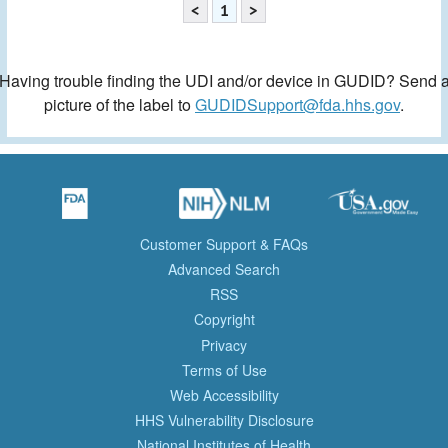
<
1
>
Having trouble finding the UDI and/or device in GUDID? Send 
picture of the label to
GUDIDSupport@fda.hhs.gov
.
Customer Support & FAQs
Advanced Search
RSS
Copyright
Privacy
Terms of Use
Web Accessibility
HHS Vulnerability Disclosure
National Institutes of Health