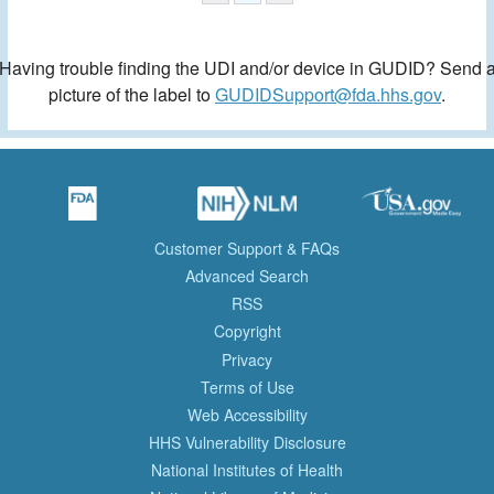
Having trouble finding the UDI and/or device in GUDID? Send 
picture of the label to
GUDIDSupport@fda.hhs.gov
.
Customer Support & FAQs
Advanced Search
RSS
Copyright
Privacy
Terms of Use
Web Accessibility
HHS Vulnerability Disclosure
National Institutes of Health