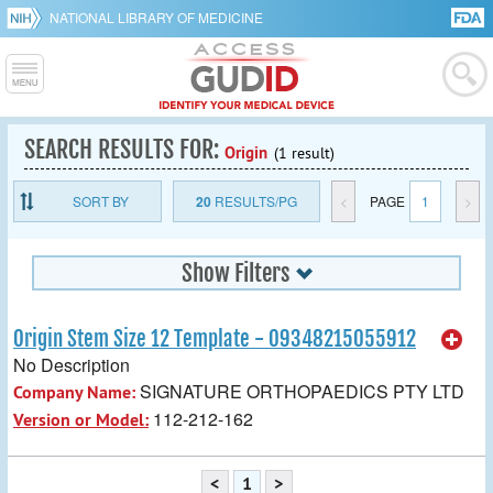
NATIONAL LIBRARY OF MEDICINE
SEARCH RESULTS FOR:
Origin
(1 result)
SORT BY
20
RESULTS/PG
<
PAGE
1
>
Show Filters
Origin Stem Size 12 Template - 09348215055912
No Description
SIGNATURE ORTHOPAEDICS PTY LTD
Company Name:
112-212-162
Version or Model:
<
1
>