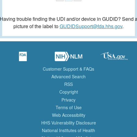
Having trouble finding the UDI and/or device in GUDID? Send 
picture of the label to
GUDIDSupport@fda.hhs.gov
.
Customer Support & FAQs
Advanced Search
RSS
Copyright
Privacy
Terms of Use
Web Accessibility
HHS Vulnerability Disclosure
National Institutes of Health