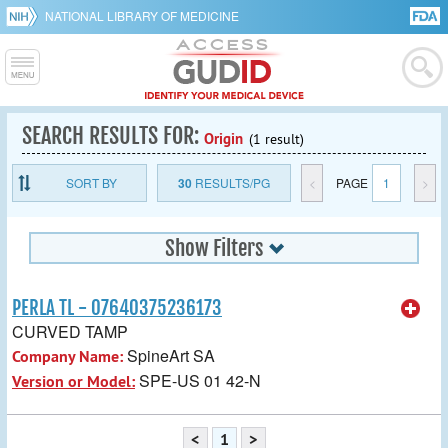
NATIONAL LIBRARY OF MEDICINE
SEARCH RESULTS FOR:
Origin
(1 result)
SORT BY
30
RESULTS/PG
<
PAGE
1
>
Show Filters
PERLA TL - 07640375236173
CURVED TAMP
SpineArt SA
Company Name:
SPE-US 01 42-N
Version or Model:
<
1
>