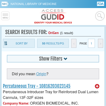
NATIONAL LIBRARY OF MEDICINE
SEARCH RESULTS FOR:
OriGen
(1 result)
SORT BY
50
RESULTS/PG
<
PAGE
1
>
Show Filters
Did you mean
Origin
?
Percutaneous Tray - 10816203023145
Percutaneous Introducer Tray for Reinforced Dual Lumen
Cannula, 13F-32F sizes
ORIGEN BIOMEDICAL, INC.
Company Name: