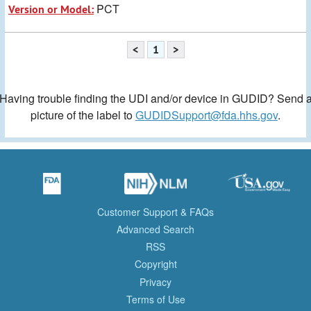
PCT
Version or Model:
<
1
>
Having trouble finding the UDI and/or device in GUDID? Send 
picture of the label to
GUDIDSupport@fda.hhs.gov
.
Customer Support & FAQs
Advanced Search
RSS
Copyright
Privacy
Terms of Use