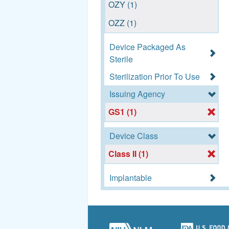
OZY (1)
(1)
OZZ (1)
Device Packaged As
Sterile
Sterilization Prior To Use
Issuing Agency
GS1 (1)
Device Class
Class II (1)
Implantable