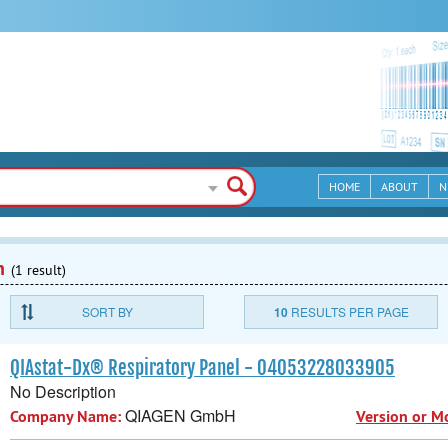
HOME
ABOUT
N
n
(1 result)
SORT BY
10
RESULTS PER PAGE
QIAstat-Dx® Respiratory Panel - 04053228033905
No Description
QIAGEN GmbH
Company Name:
Version or M