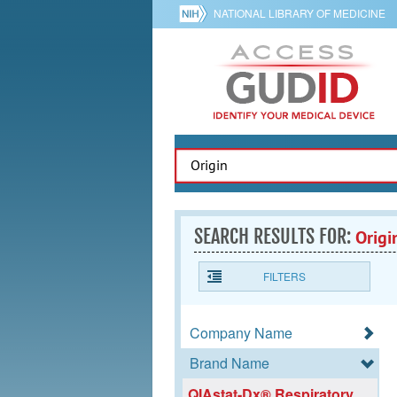
NATIONAL LIBRARY OF MEDICINE
SEARCH RESULTS FOR:
Origi
FILTERS
Company Name
Brand Name
QIAstat-Dx® Respiratory