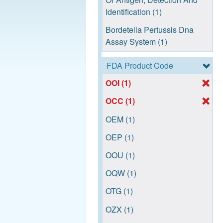
Identification (1)
Bordetella Pertussis Dna
Assay System (1)
Human Metapneumovirus
FDA Product Code
(Hmpv) Rna Assay System
OOI (1)
(1)
OCC (1)
Influenza A Virus Subtype
Differentiation Nucleic Acid
OEM (1)
Assay (1)
OEP (1)
Mycoplasma Pneumoniae
OOU (1)
Dna Assay System (1)
OQW (1)
Real Time Nucleic Acid
Amplification System (1)
OTG (1)
Respiratory Virus Panel
OZX (1)
Nucleic Acid Assay System