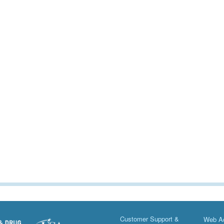
Customer Support &
Web Ac