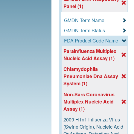
Panel (1)
GMDN Term Name
GMDN Term Status
FDA Product Code Name
Parainfluenza Multiplex
Nucleic Acid Assay (1)
Chlamydophila
Pneumoniae Dna Assay
System (1)
Non-Sars Coronavirus
Multiplex Nucleic Acid
Assay (1)
2009 H1n1 Influenza Virus
(Swine Origin), Nucleic Acid
Or Antigen, Detection And