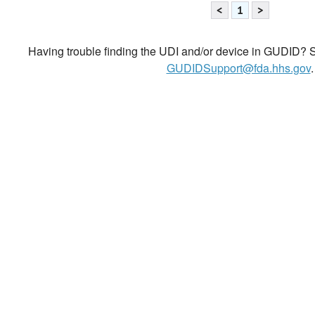
<
1
>
Having trouble finding the UDI and/or device in GUDID? Se
GUDIDSupport@fda.hhs.gov
.