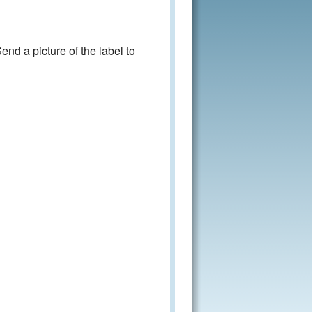
nd a picture of the label to