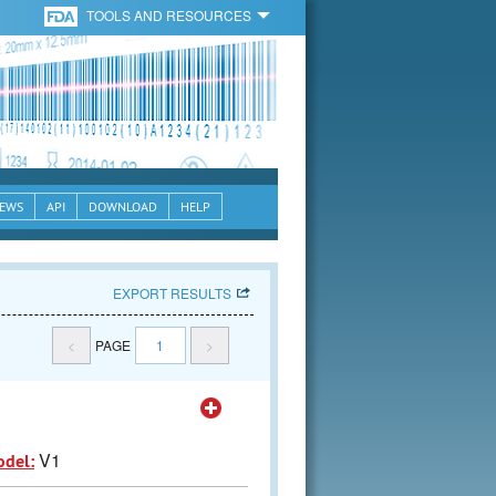
TOOLS AND RESOURCES
EWS
API
DOWNLOAD
HELP
EXPORT RESULTS
<
PAGE
1
>
V1
odel: