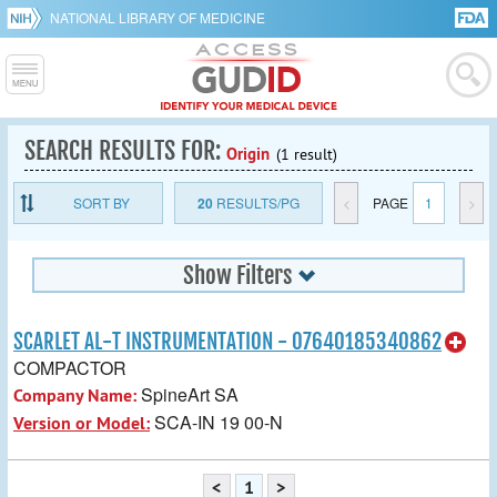
NATIONAL LIBRARY OF MEDICINE
SEARCH RESULTS FOR:
Origin
(1 result)
SORT BY
20
RESULTS/PG
<
PAGE
1
>
Show Filters
SCARLET AL-T INSTRUMENTATION - 07640185340862
COMPACTOR
SpineArt SA
Company Name:
SCA-IN 19 00-N
Version or Model:
<
1
>