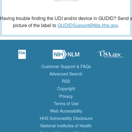
Having trouble finding the UDI and/or device in GUDID? Send 
picture of the label to
GUDIDSupport@fda.hhs.gov
.
Customer Support & FAQs
Advanced Search
RSS
Copyright
Privacy
Terms of Use
Web Accessibility
HHS Vulnerability Disclosure
National Institutes of Health