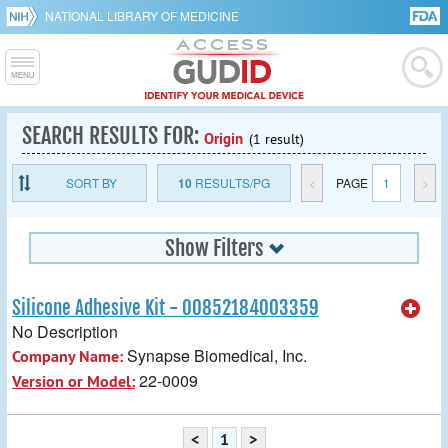
NATIONAL LIBRARY OF MEDICINE
SEARCH RESULTS FOR:
Origin
(1 result)
SORT BY
10
RESULTS/PG
<
PAGE
1
>
Show Filters
Silicone Adhesive Kit - 00852184003359
No Description
Synapse Biomedical, Inc.
Company Name:
22-0009
Version or Model:
<
1
>