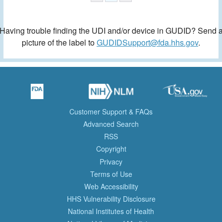
Having trouble finding the UDI and/or device in GUDID? Send 
picture of the label to
GUDIDSupport@fda.hhs.gov
.
Customer Support & FAQs
Advanced Search
RSS
Copyright
Privacy
Terms of Use
Web Accessibility
HHS Vulnerability Disclosure
National Institutes of Health