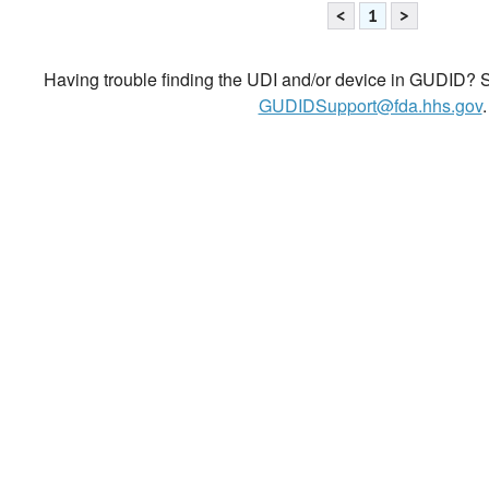
<
1
>
Having trouble finding the UDI and/or device in GUDID? Se
GUDIDSupport@fda.hhs.gov
.