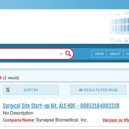
HOME
ABOUT
N
n
(1 result)
SORT BY
40
RESULTS PER PAGE
Surgical Site Start-up Kit, ALS HDE - 00852184003328
No Description
Synapse Biomedical, Inc.
Company Name:
Version or M