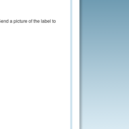
nd a picture of the label to