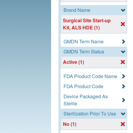
Brand Name
Surgical Site Start-up
Kit, ALS HDE (1)
GMDN Term Name
GMDN Term Status
Active (1)
FDA Product Code Name
FDA Product Code
Device Packaged As
Sterile
Sterilization Prior To Use
No (1)