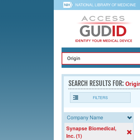
NATIONAL LIBRARY OF MEDICINE
SEARCH RESULTS FOR:
Origi
FILTERS
Company Name
Synapse Biomedical,
Inc. (1)