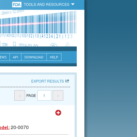
TOOLS AND RESOURCES
EWS
API
DOWNLOAD
HELP
EXPORT RESULTS
<
PAGE
1
>
20-0070
odel: