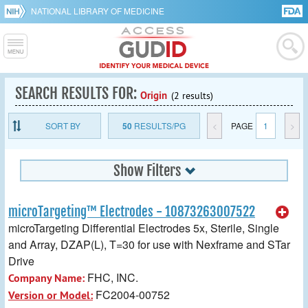
NATIONAL LIBRARY OF MEDICINE
SEARCH RESULTS FOR:
Origin
(2 results)
SORT BY
50
RESULTS/PG
<
PAGE
1
>
Show Filters
microTargeting™ Electrodes - 10873263007522
microTargeting Differential Electrodes 5x, Sterile, Single
and Array, DZAP(L), T=30 for use with Nexframe and STar
Drive
FHC, INC.
Company Name:
FC2004-00752
Version or Model: