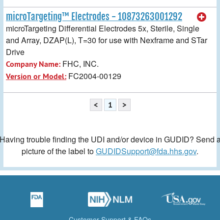
microTargeting™ Electrodes - 10873263001292
microTargeting Differential Electrodes 5x, Sterile, Single
and Array, DZAP(L), T=30 for use with Nexframe and STar
Drive
FHC, INC.
Company Name:
FC2004-00129
Version or Model:
<
1
>
Having trouble finding the UDI and/or device in GUDID? Send 
picture of the label to
GUDIDSupport@fda.hhs.gov
.
Customer Support & FAQs