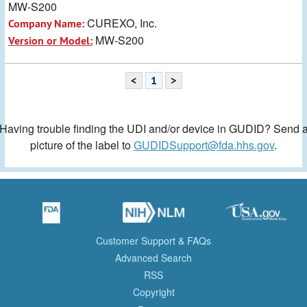
MW-S200
CUREXO, Inc.
Company Name:
MW-S200
Version or Model:
<
1
>
Having trouble finding the UDI and/or device in GUDID? Send 
picture of the label to
GUDIDSupport@fda.hhs.gov
.
Customer Support & FAQs
Advanced Search
RSS
Copyright