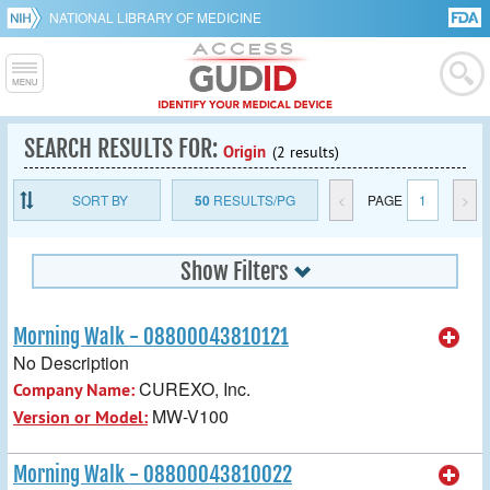
NATIONAL LIBRARY OF MEDICINE
SEARCH RESULTS FOR:
Origin
(2 results)
SORT BY
50
RESULTS/PG
<
PAGE
1
>
Show Filters
Morning Walk - 08800043810121
No Description
CUREXO, Inc.
Company Name:
MW-V100
Version or Model:
Morning Walk - 08800043810022