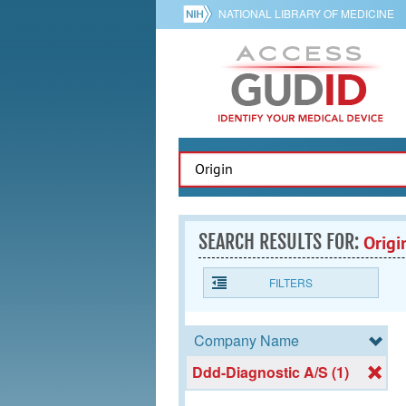
NATIONAL LIBRARY OF MEDICINE
SEARCH RESULTS FOR:
Origi
FILTERS
Company Name
Ddd-Diagnostic A/S (1)