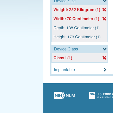
Device Size
Weight: 252 Kilogram (1)
Width: 70 Centimeter (1)
Depth: 138 Centimeter (1)
Height: 173 Centimeter (1)
Device Class
Class I (1)
Implantable