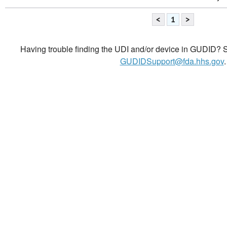
<
1
>
Having trouble finding the UDI and/or device in GUDID? Se
GUDIDSupport@fda.hhs.gov
.