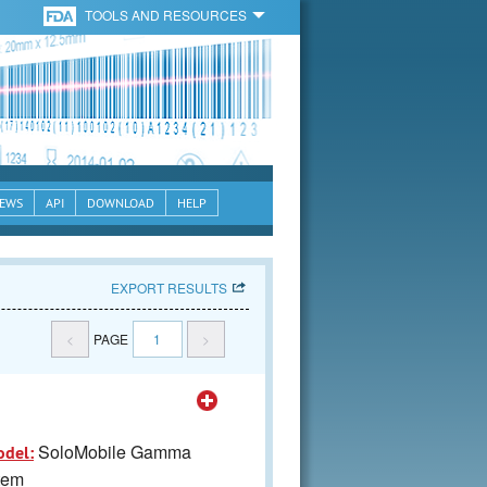
TOOLS AND RESOURCES
EWS
API
DOWNLOAD
HELP
EXPORT RESULTS
<
PAGE
1
>
SoloMobile Gamma
odel:
tem