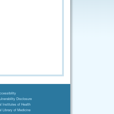
cessibility
lnerability Disclosure
l Institutes of Health
l Library of Medicine