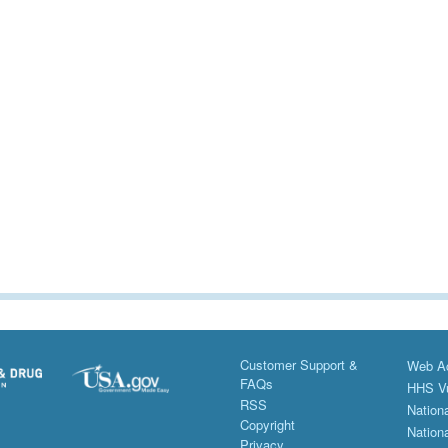
Customer Support &
Web Ac
FAQs
HHS Vu
RSS
Nationa
Copyright
Nationa
Privacy