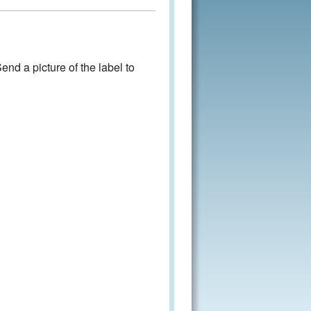
nd a picture of the label to