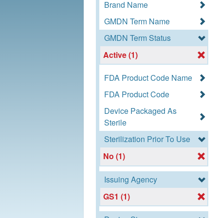
Brand Name
GMDN Term Name
GMDN Term Status
Active (1)
FDA Product Code Name
FDA Product Code
Device Packaged As
Sterile
Sterilization Prior To Use
No (1)
Issuing Agency
GS1 (1)