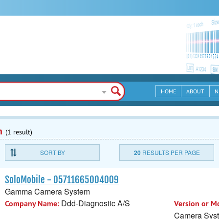
HOME
ABOUT
N
n
(1 result)
SORT BY
20
RESULTS PER PAGE
SoloMobile - 05711665004009
Gamma Camera System
Ddd-Diagnostic A/S
Company Name:
Version or M
Camera Sys