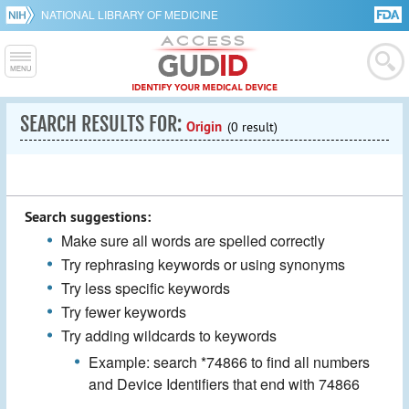
NATIONAL LIBRARY OF MEDICINE
SEARCH RESULTS FOR:
Origin
(0 result)
Search suggestions:
Make sure all words are spelled correctly
Try rephrasing keywords or using synonyms
Try less specific keywords
Try fewer keywords
Try adding wildcards to keywords
Example: search *74866 to find all numbers
and Device Identifiers that end with 74866