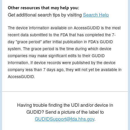
Other resources that may help you:
Get additional search tips by visiting
Search Help
The device information available on AccessGUDID is the most
recent data submitted to the FDA that has completed the 7-
day "grace period" after initial publication in FDA's GUDID
system. The grace period is the time during which device
companies may make significant edits to their GUDID
information. If device records were published by the device
company less than 7 days ago, they will not yet be available in
AccessGUDID.
Having trouble finding the UDI and/or device in
GUDID? Send a picture of the label to
GUDIDSupport@fda.hhs.gov
.