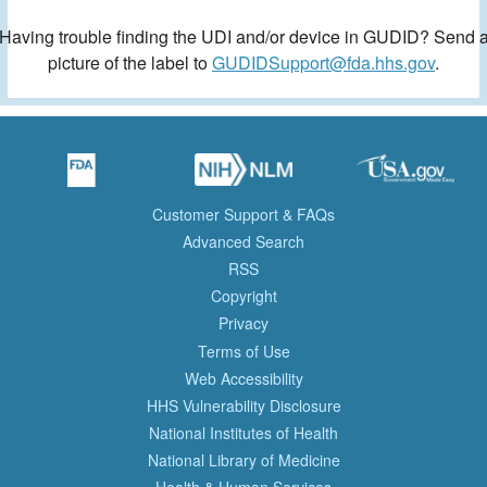
Having trouble finding the UDI and/or device in GUDID? Send 
picture of the label to
GUDIDSupport@fda.hhs.gov
.
Customer Support & FAQs
Advanced Search
RSS
Copyright
Privacy
Terms of Use
Web Accessibility
HHS Vulnerability Disclosure
National Institutes of Health
National Library of Medicine