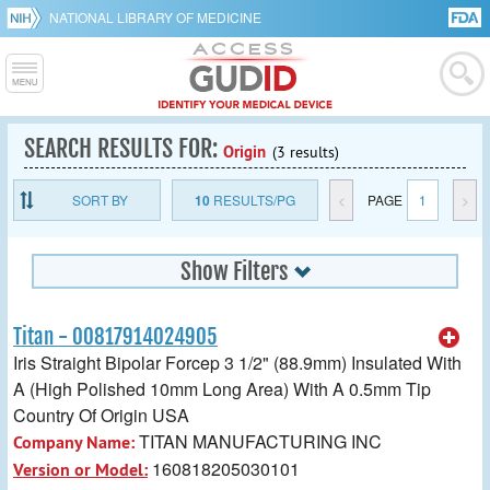
NATIONAL LIBRARY OF MEDICINE
SEARCH RESULTS FOR:
Origin
(3 results)
SORT BY
10
RESULTS/PG
<
PAGE
1
>
Show Filters
Titan - 00817914024905
Iris Straight Bipolar Forcep 3 1/2" (88.9mm) Insulated With
A (High Polished 10mm Long Area) With A 0.5mm Tip
Country Of Origin USA
TITAN MANUFACTURING INC
Company Name:
160818205030101
Version or Model: