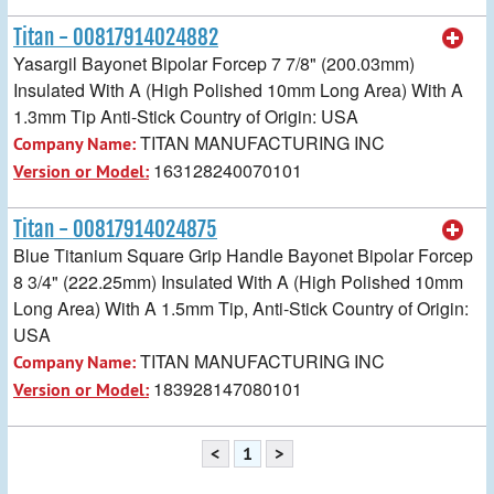
Titan - 00817914024882
Yasargil Bayonet Bipolar Forcep 7 7/8" (200.03mm)
Insulated With A (High Polished 10mm Long Area) With A
1.3mm Tip Anti-Stick Country of Origin: USA
TITAN MANUFACTURING INC
Company Name:
163128240070101
Version or Model:
Titan - 00817914024875
Blue Titanium Square Grip Handle Bayonet Bipolar Forcep
8 3/4" (222.25mm) Insulated With A (High Polished 10mm
Long Area) With A 1.5mm Tip, Anti-Stick Country of Origin:
USA
TITAN MANUFACTURING INC
Company Name:
183928147080101
Version or Model:
<
1
>