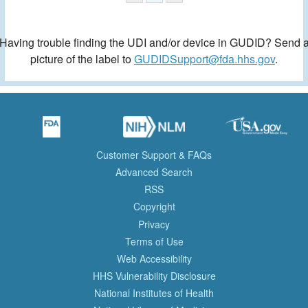
Having trouble finding the UDI and/or device in GUDID? Send 
picture of the label to
GUDIDSupport@fda.hhs.gov
.
Customer Support & FAQs
Advanced Search
RSS
Copyright
Privacy
Terms of Use
Web Accessibility
HHS Vulnerability Disclosure
National Institutes of Health