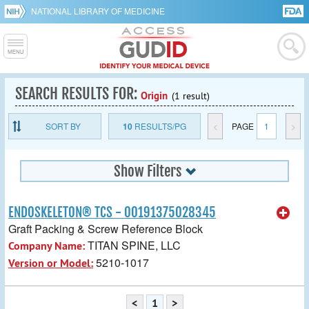
NATIONAL LIBRARY OF MEDICINE
SEARCH RESULTS FOR:
Origin
(1 result)
SORT BY
10
RESULTS/PG
<
PAGE
1
>
Show Filters
ENDOSKELETON® TCS - 00191375028345
Graft Packing & Screw Reference Block
TITAN SPINE, LLC
Company Name:
5210-1017
Version or Model:
<
1
>