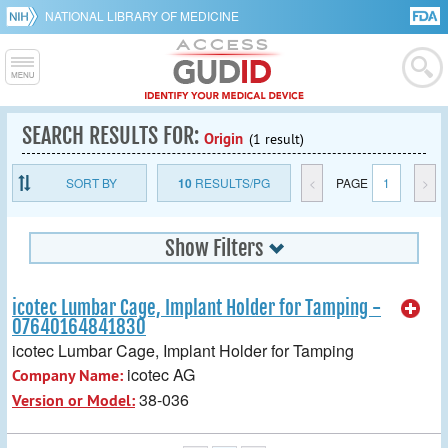
NATIONAL LIBRARY OF MEDICINE
SEARCH RESULTS FOR:
Origin
(1 result)
SORT BY
10
RESULTS/PG
<
PAGE
1
>
Show Filters
icotec Lumbar Cage, Implant Holder for Tamping -
07640164841830
icotec Lumbar Cage, Implant Holder for Tamping
icotec AG
Company Name:
38-036
Version or Model: