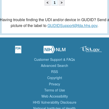
<
1
>
Having trouble finding the UDI and/or device in GUDID? Send 
picture of the label to
GUDIDSupport@fda.hhs.gov
.
Customer Support & FAQs
Advanced Search
RSS
Copyright
Privacy
Terms of Use
Web Accessibility
HHS Vulnerability Disclosure
National Institutes of Health