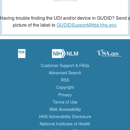
Having trouble finding the UDI and/or device in GUDID? Send 
picture of the label to
GUDIDSupport@fda.hhs.gov
.
Customer Support & FAQs
Advanced Search
RSS
Copyright
Privacy
Terms of Use
Web Accessibility
HHS Vulnerability Disclosure
National Institutes of Health