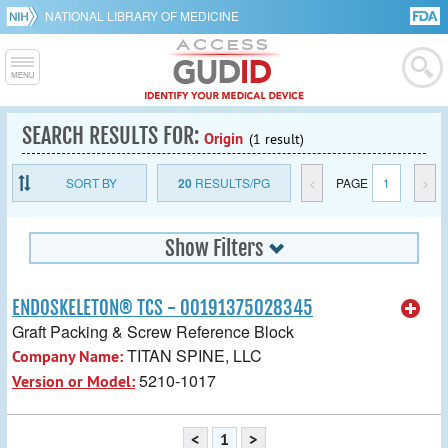
NATIONAL LIBRARY OF MEDICINE
SEARCH RESULTS FOR:
Origin
(1 result)
SORT BY
20
RESULTS/PG
<
PAGE
1
>
Show Filters
ENDOSKELETON® TCS - 00191375028345
Graft Packing & Screw Reference Block
TITAN SPINE, LLC
Company Name:
5210-1017
Version or Model:
<
1
>