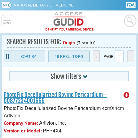
NATIONAL LIBRARY OF MEDICINE
SEARCH RESULTS FOR:
Origin
(3 results)
SORT BY
10
RESULTS/PG
<
PAGE
1
>
Show Filters
PhotoFix Decellularized Bovine Pericardium -
00877234001666
PhotoFix Decellularized Bovine Pericardium 4cmX4cm
Artivion
Artivion, Inc.
Company Name:
PFP4X4
Version or Model: