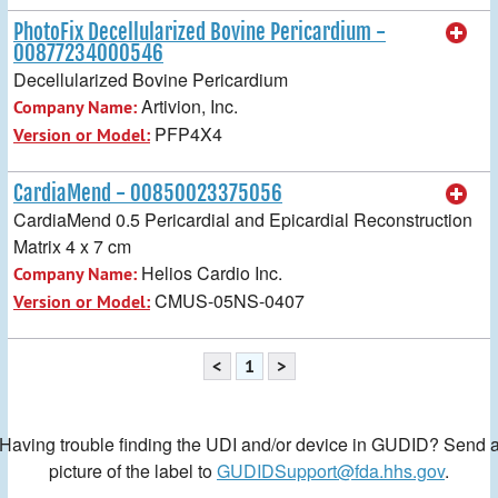
PhotoFix Decellularized Bovine Pericardium -
00877234000546
Decellularized Bovine Pericardium
Artivion, Inc.
Company Name:
PFP4X4
Version or Model:
CardiaMend - 00850023375056
CardiaMend 0.5 Pericardial and Epicardial Reconstruction
Matrix 4 x 7 cm
Helios Cardio Inc.
Company Name:
CMUS-05NS-0407
Version or Model:
<
1
>
Having trouble finding the UDI and/or device in GUDID? Send 
picture of the label to
GUDIDSupport@fda.hhs.gov
.