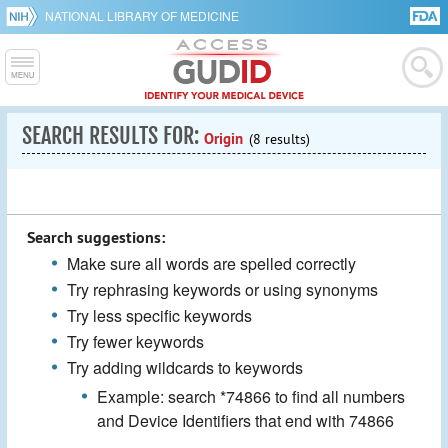
NATIONAL LIBRARY OF MEDICINE
SEARCH RESULTS FOR:
Origin
(8 results)
Search suggestions:
Make sure all words are spelled correctly
Try rephrasing keywords or using synonyms
Try less specific keywords
Try fewer keywords
Try adding wildcards to keywords
Example: search *74866 to find all numbers
and Device Identifiers that end with 74866