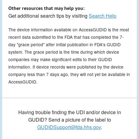
Other resources that may help you:
Get additional search tips by visiting
Search Help
The device information available on AccessGUDID is the most
recent data submitted to the FDA that has completed the 7-
day "grace period" after initial publication in FDA's GUDID
system. The grace period is the time during which device
companies may make significant edits to their GUDID
information. If device records were published by the device
company less than 7 days ago, they will not yet be available in
AccessGUDID.
Having trouble finding the UDI and/or device in
GUDID? Send a picture of the label to
GUDIDSupport@fda.hhs.gov
.