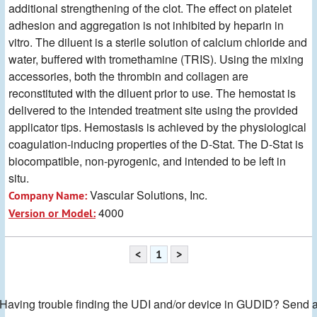
additional strengthening of the clot. The effect on platelet
adhesion and aggregation is not inhibited by heparin in
vitro. The diluent is a sterile solution of calcium chloride and
water, buffered with tromethamine (TRIS). Using the mixing
accessories, both the thrombin and collagen are
reconstituted with the diluent prior to use. The hemostat is
delivered to the intended treatment site using the provided
applicator tips. Hemostasis is achieved by the physiological
coagulation-inducing properties of the D-Stat. The D-Stat is
biocompatible, non-pyrogenic, and intended to be left in
situ.
Vascular Solutions, Inc.
Company Name:
4000
Version or Model:
<
1
>
Having trouble finding the UDI and/or device in GUDID? Send 