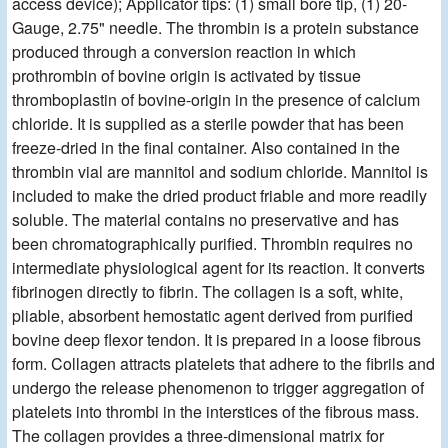
access device); Applicator tips: (1) small bore tip, (1) 20-
Gauge, 2.75" needle. The thrombin is a protein substance
produced through a conversion reaction in which
prothrombin of bovine origin is activated by tissue
thromboplastin of bovine-origin in the presence of calcium
chloride. It is supplied as a sterile powder that has been
freeze-dried in the final container. Also contained in the
thrombin vial are mannitol and sodium chloride. Mannitol is
included to make the dried product friable and more readily
soluble. The material contains no preservative and has
been chromatographically purified. Thrombin requires no
intermediate physiological agent for its reaction. It converts
fibrinogen directly to fibrin. The collagen is a soft, white,
pliable, absorbent hemostatic agent derived from purified
bovine deep flexor tendon. It is prepared in a loose fibrous
form. Collagen attracts platelets that adhere to the fibrils and
undergo the release phenomenon to trigger aggregation of
platelets into thrombi in the interstices of the fibrous mass.
The collagen provides a three-dimensional matrix for