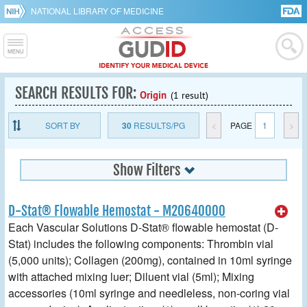
NATIONAL LIBRARY OF MEDICINE
SEARCH RESULTS FOR:
Origin
(1 result)
SORT BY
30
RESULTS/PG
<
PAGE
1
>
Show Filters
D-Stat® Flowable Hemostat - M20640000
Each Vascular Solutions D-Stat® flowable hemostat (D-
Stat) includes the following components: Thrombin vial
(5,000 units); Collagen (200mg), contained in 10ml syringe
with attached mixing luer; Diluent vial (5ml); Mixing
accessories (10ml syringe and needleless, non-coring vial