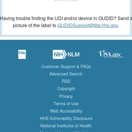
Having trouble finding the UDI and/or device in GUDID? Send 
picture of the label to
GUDIDSupport@fda.hhs.gov
.
Customer Support & FAQs
Advanced Search
RSS
Copyright
Privacy
Terms of Use
Web Accessibility
HHS Vulnerability Disclosure
National Institutes of Health