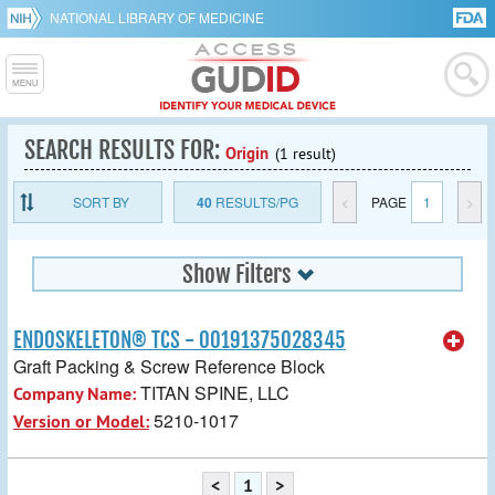
NATIONAL LIBRARY OF MEDICINE
SEARCH RESULTS FOR:
Origin
(1 result)
SORT BY
40
RESULTS/PG
<
PAGE
1
>
Show Filters
ENDOSKELETON® TCS - 00191375028345
Graft Packing & Screw Reference Block
TITAN SPINE, LLC
Company Name:
5210-1017
Version or Model:
<
1
>