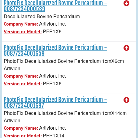
PhotoFix Decellularized Bovine Pericardium -
00877234000539
Decellularized Bovine Pericardium
Artivion, Inc.
Company Name:
PFP1X6
Version or Model:
PhotoFix Decellularized Bovine Pericardium -
00877234001659
PhotoFix Decellularized Bovine Pericardium 1cmX6cm
Artivion
Artivion, Inc.
Company Name:
PFP1X6
Version or Model:
PhotoFix Decellularized Bovine Pericardium -
00877234001697
PhotoFix Decellularized Bovine Pericardium 1cmX14cm
Artivion
Artivion, Inc.
Company Name:
PFP1X14
Version or Model: