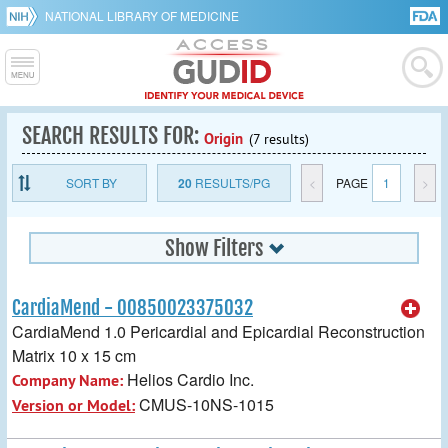
NATIONAL LIBRARY OF MEDICINE
SEARCH RESULTS FOR:
Origin
(7 results)
SORT BY
20
RESULTS/PG
<
PAGE
1
>
Show Filters
CardiaMend - 00850023375032
CardiaMend 1.0 Pericardial and Epicardial Reconstruction
Matrix 10 x 15 cm
Helios Cardio Inc.
Company Name:
CMUS-10NS-1015
Version or Model: