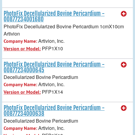
PhotoFix Decellularized Bovine Pericardium -
00877234001680
PhotoFix Decellularized Bovine Pericardium 1cmX10cm
Artivion
Artivion, Inc.
Company Name:
PFP1X10
Version or Model:
PhotoFix Decellularized Bovine Pericardium -
00877234000645
Decellularized Bovine Pericardium
Artivion, Inc.
Company Name:
PFP1X14
Version or Model:
PhotoFix Decellularized Bovine Pericardium -
00877234000638
Decellularized Bovine Pericardium
Artivion, Inc.
Company Name: