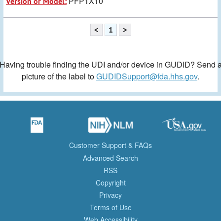
PFP1X10
Version or Model:
<
1
>
Having trouble finding the UDI and/or device in GUDID? Send 
picture of the label to
GUDIDSupport@fda.hhs.gov
.
Customer Support & FAQs
Advanced Search
RSS
Copyright
Privacy
Terms of Use
Web Accessibility