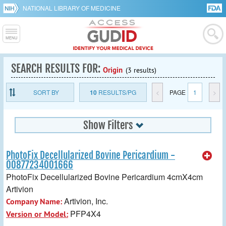
NATIONAL LIBRARY OF MEDICINE
SEARCH RESULTS FOR:
Origin
(3 results)
SORT BY
10
RESULTS/PG
<
PAGE
1
>
Show Filters
PhotoFix Decellularized Bovine Pericardium -
00877234001666
PhotoFix Decellularized Bovine Pericardium 4cmX4cm
Artivion
Artivion, Inc.
Company Name:
PFP4X4
Version or Model: