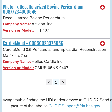
PhotoFix Decellularized Bovine Pericardium -
00877234000546
Decellularized Bovine Pericardium
Artivion, Inc.
Company Name:
PFP4X4
Version or Model:
CardiaMend - 00850023375056
CardiaMend 0.5 Pericardial and Epicardial Reconstruction
Matrix 4 x 7 cm
Helios Cardio Inc.
Company Name:
CMUS-05NS-0407
Version or Model:
<
1
>
Having trouble finding the UDI and/or device in GUDID? Send 
picture of the label to
GUDIDSupport@fda.hhs.gov
.