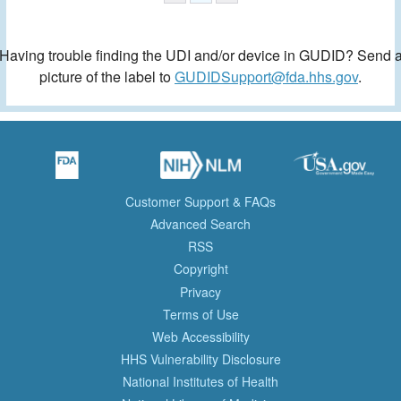
Having trouble finding the UDI and/or device in GUDID? Send 
picture of the label to
GUDIDSupport@fda.hhs.gov
.
Customer Support & FAQs
Advanced Search
RSS
Copyright
Privacy
Terms of Use
Web Accessibility
HHS Vulnerability Disclosure
National Institutes of Health