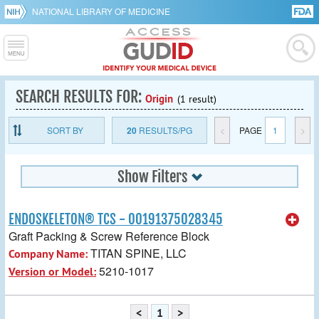
NATIONAL LIBRARY OF MEDICINE
SEARCH RESULTS FOR:
Origin
(1 result)
SORT BY
20
RESULTS/PG
<
PAGE
1
>
Show Filters
ENDOSKELETON® TCS - 00191375028345
Graft Packing & Screw Reference Block
TITAN SPINE, LLC
Company Name:
5210-1017
Version or Model:
<
1
>