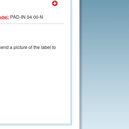
PAD-IN 04 00-N
odel:
nd a picture of the label to