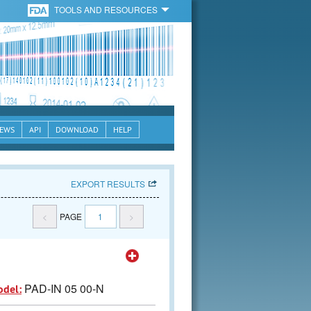
TOOLS AND RESOURCES
EWS
API
DOWNLOAD
HELP
EXPORT RESULTS
<
PAGE
1
>
PAD-IN 05 00-N
odel: