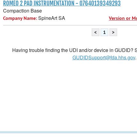
ROMEO 2 PAD INSTRUMENTATION - 07640139349293
Compaction Base
SpineArt SA
Company Name:
Version or M
<
1
>
Having trouble finding the UDI and/or device in GUDID? Se
GUDIDSupport@fda.hhs.gov
.