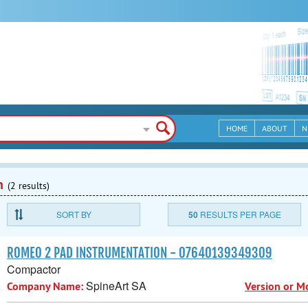
HOME
ABOUT
N
n
(2 results)
SORT BY
50
RESULTS PER PAGE
ROMEO 2 PAD INSTRUMENTATION - 07640139349309
Compactor
SpineArt SA
Company Name:
Version or M