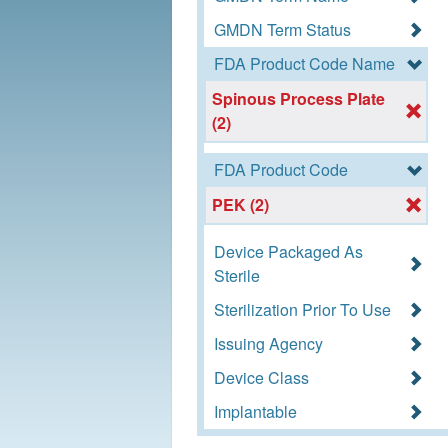
GMDN Term Status
FDA Product Code Name
Spinous Process Plate
(2)
FDA Product Code
PEK (2)
Device Packaged As
Sterile
Sterilization Prior To Use
Issuing Agency
Device Class
Implantable