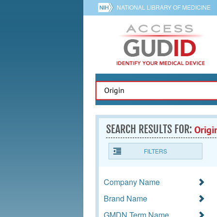
NATIONAL LIBRARY OF MEDICINE
SEARCH RESULTS FOR:
Origi
FILTERS
Company Name
Brand Name
GMDN Term Name