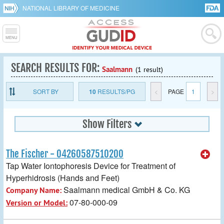
NATIONAL LIBRARY OF MEDICINE
SEARCH RESULTS FOR:
Saalmann
(1 result)
SORT BY
10
RESULTS/PG
<
PAGE
1
>
Show Filters
The Fischer - 04260587510200
Tap Water Iontophoresis Device for Treatment of
Hyperhidrosis (Hands and Feet)
Saalmann medical GmbH & Co. KG
Company Name:
07-80-000-09
Version or Model: