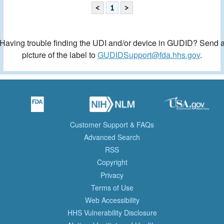
<
1
>
Having trouble finding the UDI and/or device in GUDID? Send 
picture of the label to
GUDIDSupport@fda.hhs.gov
.
Customer Support & FAQs
Advanced Search
RSS
Copyright
Privacy
Terms of Use
Web Accessibility
HHS Vulnerability Disclosure