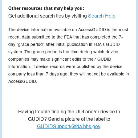
Other resources that may help you:
Get additional search tips by visiting
Search Help
The device information available on AccessGUDID is the most
recent data submitted to the FDA that has completed the 7-
day "grace period" after initial publication in FDA's GUDID
system. The grace period is the time during which device
companies may make significant edits to their GUDID
information. If device records were published by the device
company less than 7 days ago, they will not yet be available in
AccessGUDID.
Having trouble finding the UDI and/or device in
GUDID? Send a picture of the label to
GUDIDSupport@fda.hhs.gov
.