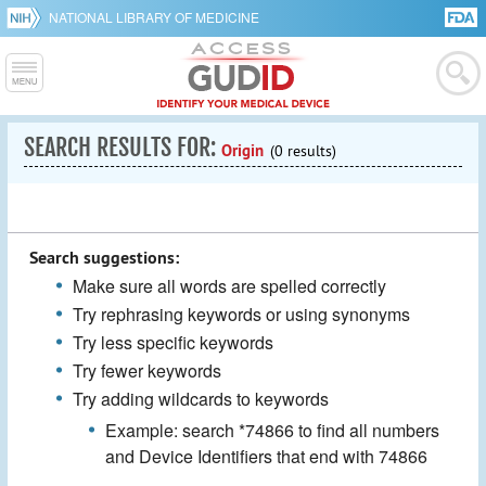
NATIONAL LIBRARY OF MEDICINE
SEARCH RESULTS FOR:
Origin
(0 results)
Search suggestions:
Make sure all words are spelled correctly
Try rephrasing keywords or using synonyms
Try less specific keywords
Try fewer keywords
Try adding wildcards to keywords
Example: search *74866 to find all numbers
and Device Identifiers that end with 74866